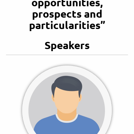
opportunities,
prospects and
particularities”
Speakers