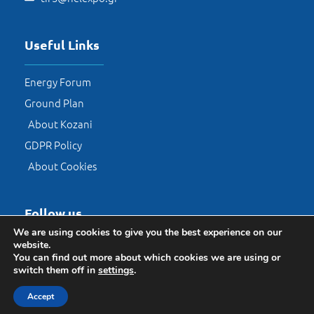
Useful Links
Energy Forum
Ground Plan
About Kozani
GDPR Policy
About Cookies
Follow us​
We are using cookies to give you the best experience on our
website.
You can find out more about which cookies we are using or
switch them off in
settings
.
Accept
© HELEXPO 2026