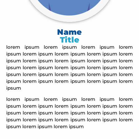
Name
Title
lorem ipsum
lorem ipsum
lorem ipsum
lorem
ipsum
lorem ipsum
lorem ipsum
lorem ipsum
lorem
ipsum
lorem ipsum
lorem ipsum
lorem ipsum
lorem
ipsum
lorem ipsum
lorem ipsum
lorem ipsum
lorem
ipsum
lorem ipsum
lorem ipsum
lorem ipsum
lorem
ipsum
lorem ipsum
lorem ipsum
lorem ipsum
lorem
ipsum
lorem ipsum
lorem ipsum
lorem ipsum
lorem
ipsum
lorem ipsum
lorem ipsum
lorem ipsum
lorem
ipsum
lorem ipsum
lorem ipsum
lorem ipsum
lorem
ipsum
lorem ipsum
lorem ipsum
lorem ipsum
lorem
ipsum
lorem ipsum
lorem ipsum