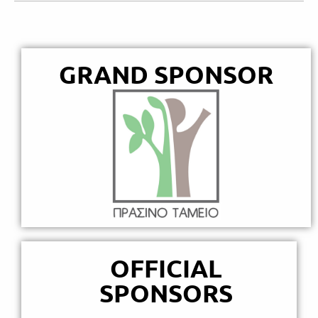
GRAND SPONSOR
OFFICIAL
SPONSORS