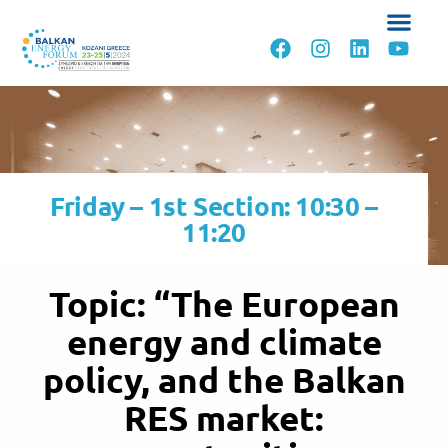
Friday – 1st Section: 10:30 –
11:20
Topic: “The European
energy and climate
policy, and the Balkan
RES market: