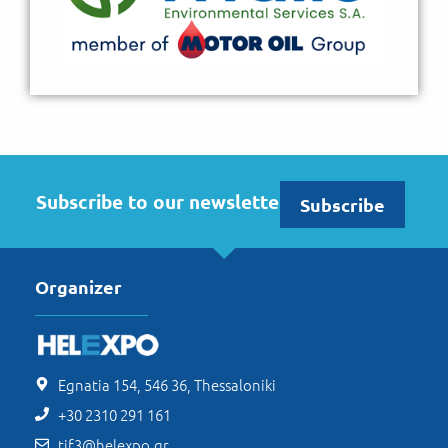
Subscribe to our newsletter
Subscribe
Organizer
Egnatia 154, 546 36, Thessaloniki
+30 2310 291 161
tif3@helexpo.gr